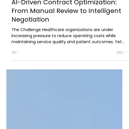
2 min read
Case Studies
AI-Driven Contract Optimization:
From Manual Review to Intelligent
Negotiation
The Challenge Healthcare organizations are under
increasing pressure to reduce operating costs while
maintaining service quality and patient outcomes. Yet