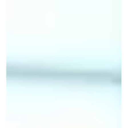
about is transforming fragmented information into
actionable intelligence that supports faster, more
confident decision-making. Many CIO organizations are
data-rich but insight-poor. This challenge came into
focus for a leading independent broker-dealer serving
thousands of fina