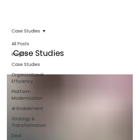
Case Studies
All Posts
Case Studies
Insights
Case Studies
Organizational
Efficiency
Platform
Modernization
AI Enablement
Strategy &
Transformation
Deal