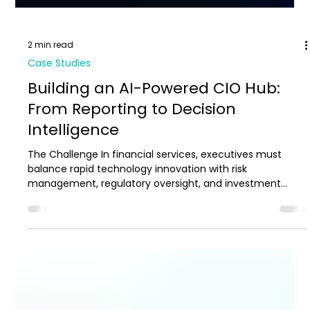
2 min read
Case Studies
Building an AI-Powered CIO Hub:
From Reporting to Decision
Intelligence
The Challenge In financial services, executives must
balance rapid technology innovation with risk
management, regulatory oversight, and investment
accountability. When data is abundant, the challenge