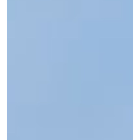
many sourcing and IT teams still rely on manual contract
reviews to prepare for renewals, limiting their ability to
identify risks, uncover savings opportunities, and
negotiate from a position of strength. Organizations rely
on vendor contracts as a key lever for cost control—but
the process to manage them is often highly m