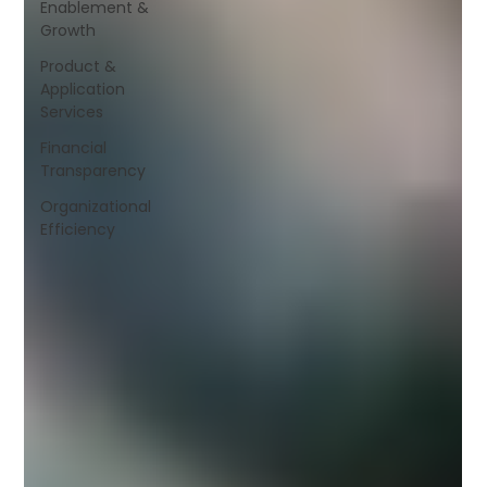
Enablement &
Growth
Product &
Application
Services
Financial
Transparency
Organizational
Efficiency