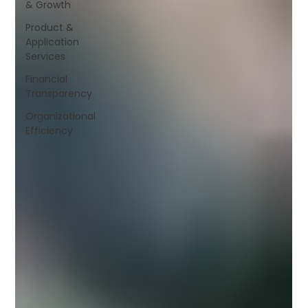
& Growth
Product &
Application
Services
Financial
Transparency
Organizational
Efficiency