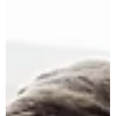
maintaining service quality and patient outcomes. Yet
many sourcing and IT teams still rely on manual contract
reviews to prepare for renewals, limiting their ability to
identify risks, uncover savings opportunities, and
negotiate from a position of strength. Organizations rely
on vendor contracts as a key lever for cost control—but
the process to manage them is often highly m