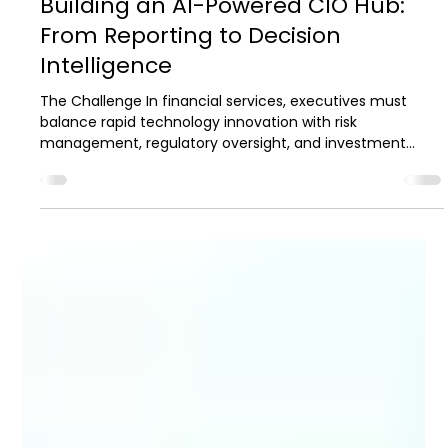
2 min read
Case Studies
Building an AI-Powered CIO Hub:
From Reporting to Decision
Intelligence
The Challenge In financial services, executives must
balance rapid technology innovation with risk
management, regulatory oversight, and investment
accountability. When data is abundant, the challenge
about is transforming fragmented information into
actionable intelligence that supports faster, more
confident decision-making. Many CIO organizations are
data-rich but insight-poor. This challenge came into
focus for a leading independent broker-dealer serving