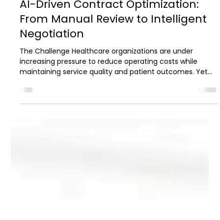
2 min read
Case Studies
AI-Driven Contract Optimization:
From Manual Review to Intelligent
Negotiation
The Challenge Healthcare organizations are under
increasing pressure to reduce operating costs while