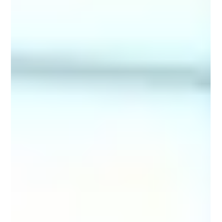
thousands of fina