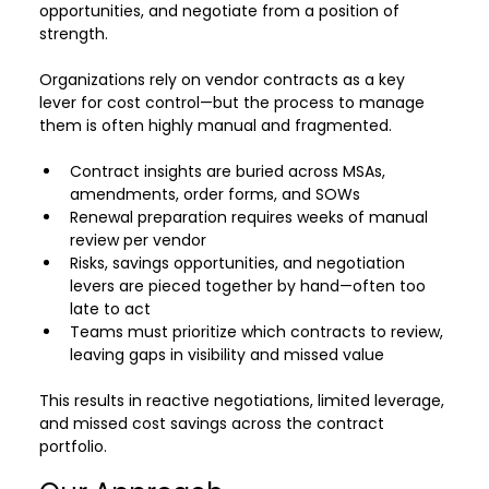
opportunities, and negotiate from a position of 
strength.
Organizations rely on vendor contracts as a key 
lever for cost control—but the process to manage 
them is often highly manual and fragmented.
Contract insights are buried across MSAs, 
amendments, order forms, and SOWs
Renewal preparation requires weeks of manual 
review per vendor 
Risks, savings opportunities, and negotiation 
levers are pieced together by hand—often too 
late to act
Teams must prioritize which contracts to review, 
leaving gaps in visibility and missed value
This results in reactive negotiations, limited leverage, 
and missed cost savings across the contract 
portfolio.