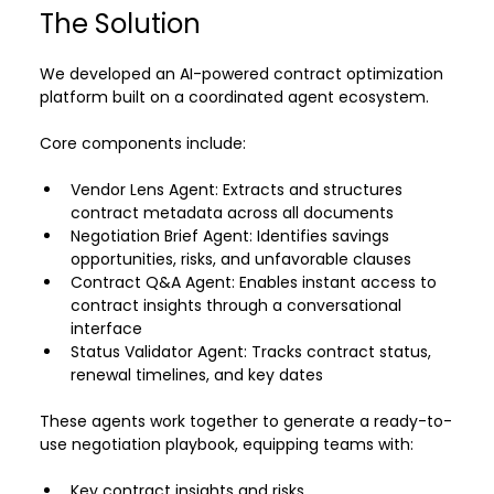
The Solution
We developed an AI-powered contract optimization 
platform built on a coordinated agent ecosystem.
Core components include:
Vendor Lens Agent: Extracts and structures 
contract metadata across all documents 
Negotiation Brief Agent: Identifies savings 
opportunities, risks, and unfavorable clauses 
Contract Q&A Agent: Enables instant access to 
contract insights through a conversational 
interface 
Status Validator Agent: Tracks contract status, 
renewal timelines, and key dates 
These agents work together to generate a ready-to-
use negotiation playbook, equipping teams with:
Key contract insights and risks