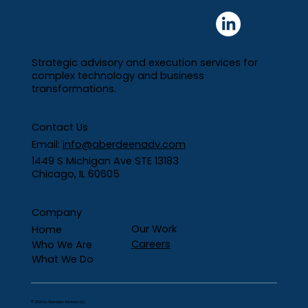
Strategic advisory and execution services for
complex technology and business
transformations.
Contact Us
From Manual Spreadsheets to
Email:
i
nfo@aberdeenadv.com
Automated Reporting: Rethinking
1449 S Michigan Ave STE 13183
Pipeline Visibility
Chicago, IL 60605
Company
Our Work
Home
Careers
Who We Are
What We Do
© 2026 by Aberdeen Advisors LLC.