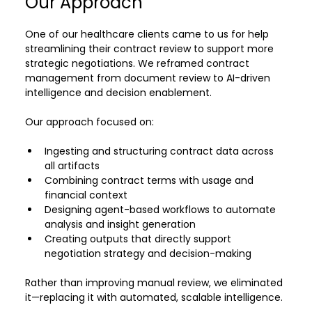
Our Approach
One of our healthcare clients came to us for help 
streamlining their contract review to support more 
strategic negotiations. We reframed contract 
management from document review to AI-driven 
intelligence and decision enablement.
Our approach focused on:
Ingesting and structuring contract data across 
all artifacts
Combining contract terms with usage and 
financial context
Designing agent-based workflows to automate 
analysis and insight generation
Creating outputs that directly support 
negotiation strategy and decision-making
Rather than improving manual review, we eliminated 
it—replacing it with automated, scalable intelligence.