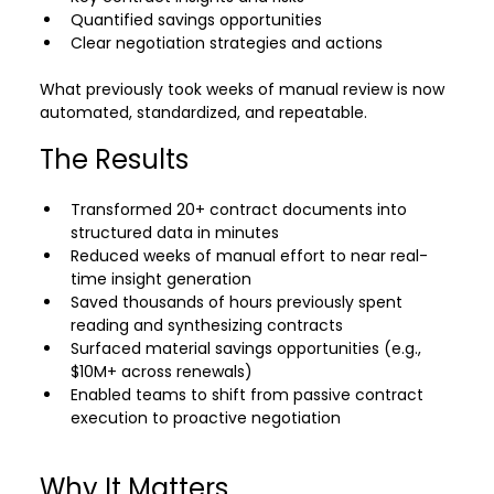
Quantified savings opportunities
Clear negotiation strategies and actions
What previously took weeks of manual review is now 
automated, standardized, and repeatable.
The Results
Transformed 20+ contract documents into 
structured data in minutes 
Reduced weeks of manual effort to near real-
time insight generation
Saved thousands of hours previously spent 
reading and synthesizing contracts 
Surfaced material savings opportunities (e.g., 
$10M+ across renewals) 
Enabled teams to shift from passive contract 
execution to proactive negotiation 
Why It Matters