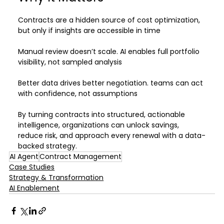
Contracts are a hidden source of cost optimization, 
but only if insights are accessible in time
Manual review doesn’t scale. AI enables full portfolio 
visibility, not sampled analysis
Better data drives better negotiation. teams can act 
with confidence, not assumptions
By turning contracts into structured, actionable 
intelligence, organizations can unlock savings, 
reduce risk, and approach every renewal with a data-
backed strategy.
AI Agent
Contract Management
Case Studies
Strategy & Transformation
AI Enablement