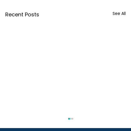
See All
Recent Posts