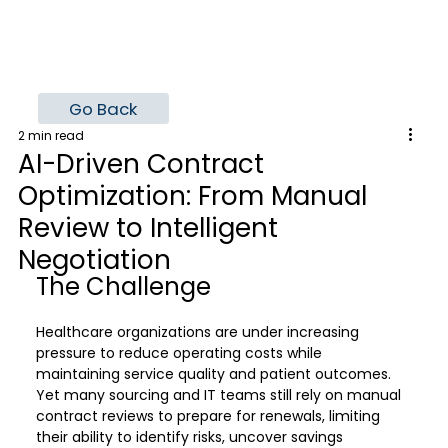
Go Back
2 min read
AI-Driven Contract
Optimization: From Manual
Review to Intelligent
Negotiation
The Challenge
Healthcare organizations are under increasing 
pressure to reduce operating costs while 
maintaining service quality and patient outcomes. 
Yet many sourcing and IT teams still rely on manual 
contract reviews to prepare for renewals, limiting 
their ability to identify risks, uncover savings 